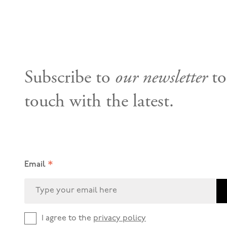
Subscribe to
our newsletter
to
touch with the latest.
*
Email
I agree to the
privacy policy