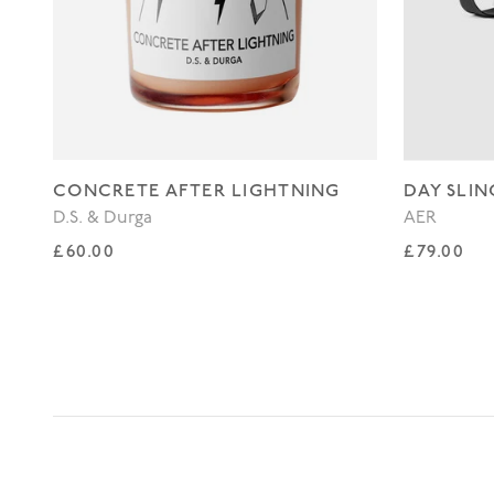
CONCRETE AFTER LIGHTNING
DAY SLIN
D.S. & Durga
AER
Regular price
Regular p
£60.00
£79.00