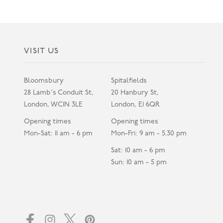
VISIT US
Bloomsbury
Spitalfields
28 Lamb's Conduit St,
20 Hanbury St,
London, WC1N 3LE
London, E1 6QR
Opening times
Opening times
Mon-Sat: 11 am - 6 pm
Mon-Fri: 9 am - 5.30 pm
Sat: 10 am - 6 pm
Sun: 10 am - 5 pm