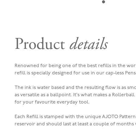
Product
details
Renowned for being one of the best refills in the world
refill is specially designed for use in our cap-less Pens
The ink is water based and t
he resulting flow is as sm
as versatile as a ballpoint. It's what makes a Rollerbal
for your favourite everyday tool.
Each Refill is stamped with the unique AJOTO Pattern
reservoir and should last at least a couple of months 