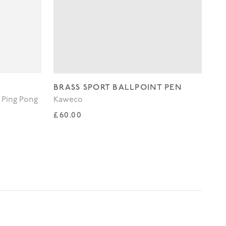
BRASS SPORT BALLPOINT PEN
WH
 Ping Pong
Kaweco
Lo
Regular price
Re
£60.00
£3