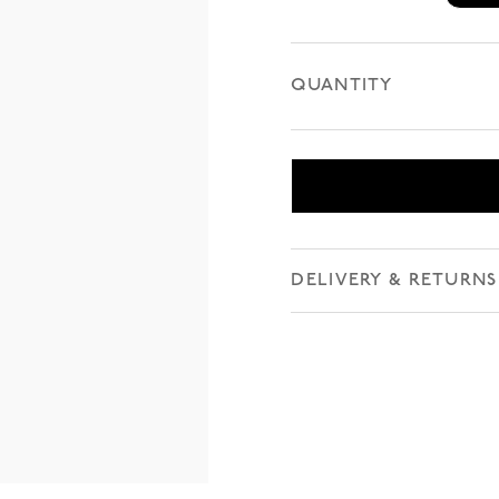
QUANTITY
DELIVERY & RETURNS