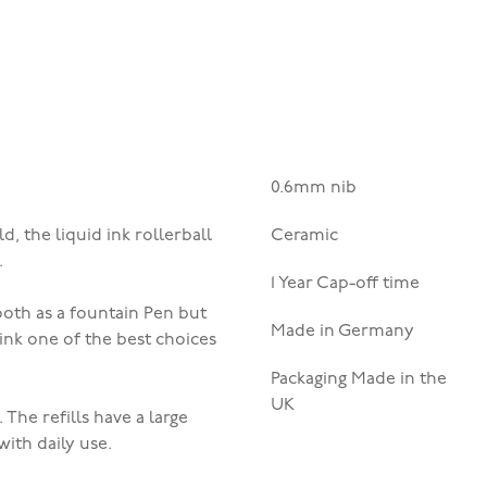
0.6mm nib
, the liquid ink rollerball
Ceramic
.
1 Year Cap-off time
ooth as a fountain Pen but
Made in Germany
l ink one of the best choices
Packaging Made in the
UK
.
The refills have a large
with daily use.