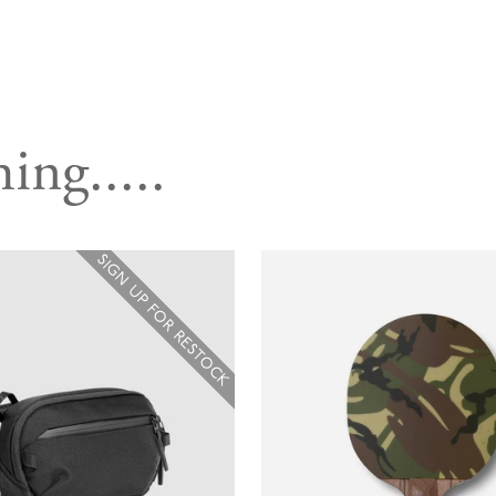
ing.....
SIGN UP FOR RESTOCK