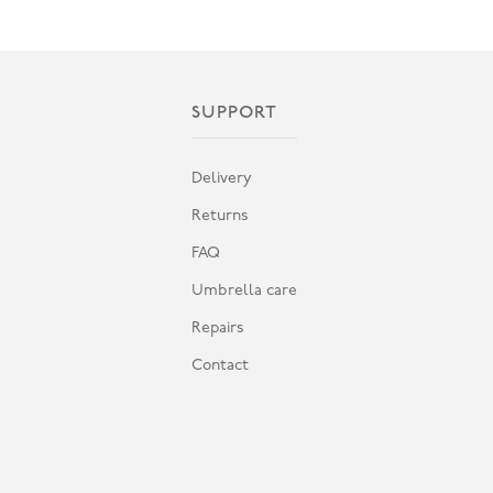
SUPPORT
Delivery
Returns
FAQ
Umbrella care
Repairs
Contact