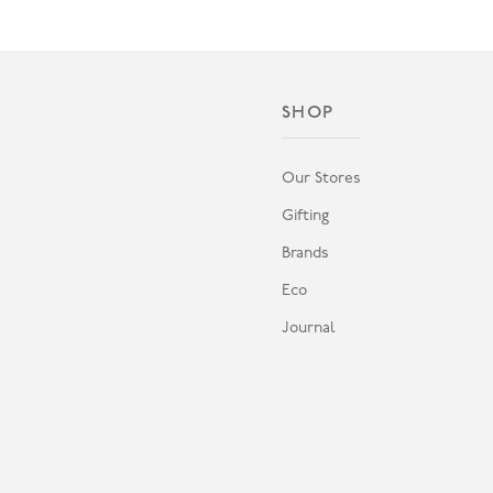
SHOP
Our Stores
Gifting
Brands
Eco
Journal