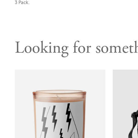
3 Pack.
Looking for someth