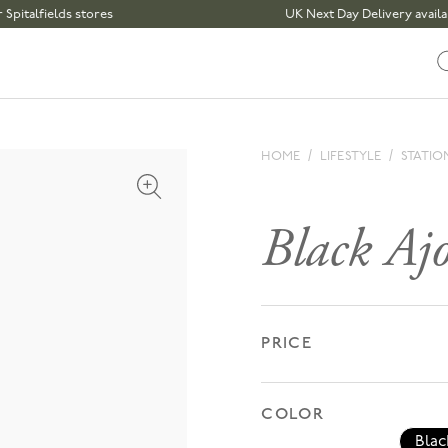
fields stores
UK Next Day Delivery available | 
HOME
LIFESTYLE
STATIO
Open media 1 in modal
Black Ajot
PRICE
COLOR
Blac