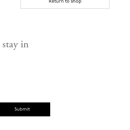
Return to shop
 stay in
Submit