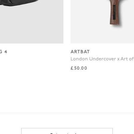
G 4
ARTBAT
London Undercover x Art of
rice
Regular price
£50.00