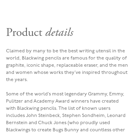
Product
details
Claimed by many to be the best writing utensil in the
world, Blackwing pencils are famous for the quality of
graphite, iconic shape, replaceable eraser, and the men
and women whose works they’ve inspired throughout
the years.
Some of the world’s most legendary Grammy, Emmy,
Pulitzer and Academy Award winners have created
with Blackwing pencils. The list of known users
includes John Steinbeck, Stephen Sondheim, Leonard
Bernstein and Chuck Jones (who proudly used
Blackwings to create Bugs Bunny and countless other