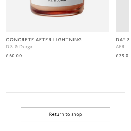
CONCRETE AFTER LIGHTNING
DAY S
D.S. & Durga
AER
Regular price
Regul
£60.00
£79.0
Return to shop