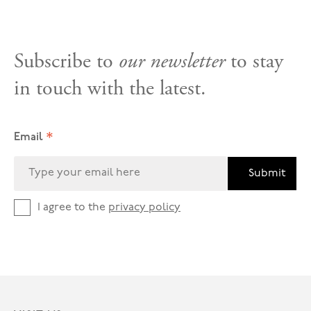
Subscribe to
our newsletter
to stay
in touch with the latest.
*
Email
Submit
I agree to the
privacy policy