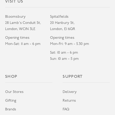
VISIT US
Bloomsbury
Spitalfields
28 Lamb's Conduit St,
20 Hanbury St,
London, WC1N 3LE
London, E1 6QR
Opening times
Opening times
Mon-Sat: 11 am - 6 pm
Mon-Fri: 9 am - 5.30 pm
Sat: 10 am - 6 pm
Sun: 10 am - 5 pm
SHOP
SUPPORT
Our Stores
Delivery
Gifting
Returns
Brands
FAQ