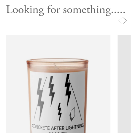
Looking for something.....