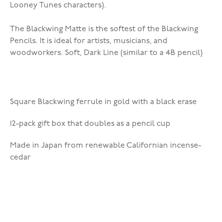
Looney Tunes characters).
The Blackwing Matte is the softest of the Blackwing
Pencils. It is ideal for artists, musicians, and
woodworkers. Soft, Dark Line (similar to a 4B pencil)
Square Blackwing ferrule in gold with a black erase
12-pack gift box that doubles as a pencil cup
Made in Japan from renewable Californian incense-
cedar