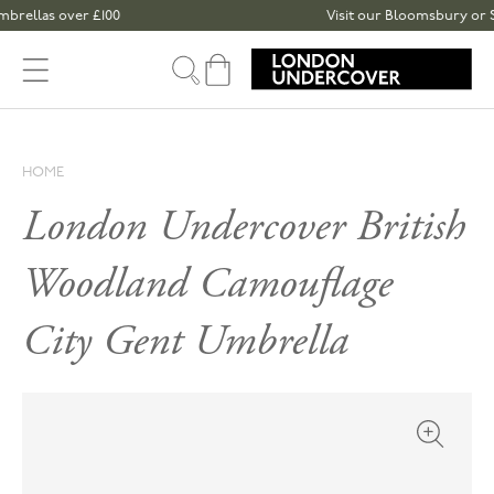
Skip to content
s over £100
Visit our Bloomsbury or Spitalfie
Cart
HOME
London Undercover British
Woodland Camouflage
City Gent Umbrella
Open med