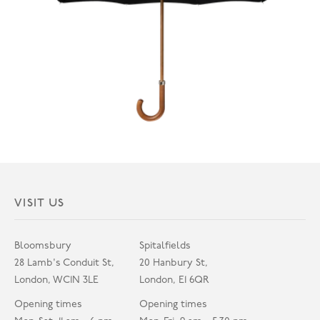
VISIT US
Bloomsbury
Spitalfields
28 Lamb's Conduit St,
20 Hanbury St,
London, WC1N 3LE
London, E1 6QR
Opening times
Opening times