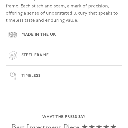
frame. Each stitch and seam, a mark of precision,
offering a sense of understated luxury that speaks to
timeless taste and enduring value.
MADE IN THE UK
STEEL FRAME
TIMELESS
WHAT THE PRESS SAY
Best Investment Piece ★★★★★