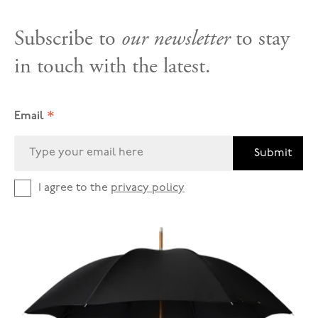
Subscribe to
our newsletter
to stay
in touch with the latest.
*
Email
Submit
I agree to the
privacy policy