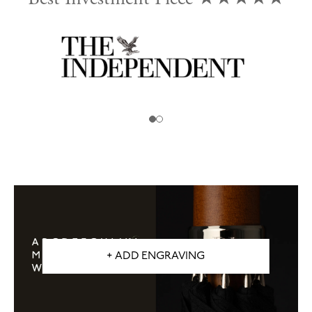
d
+ ADD ENGRAVING