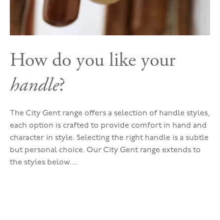
How do you like your
handle
?
The City Gent range offers a selection of handle styles,
each option is crafted to provide comfort in hand and
character in style. Selecting the right handle is a subtle
but personal choice. Our City Gent range extends to
the styles below....