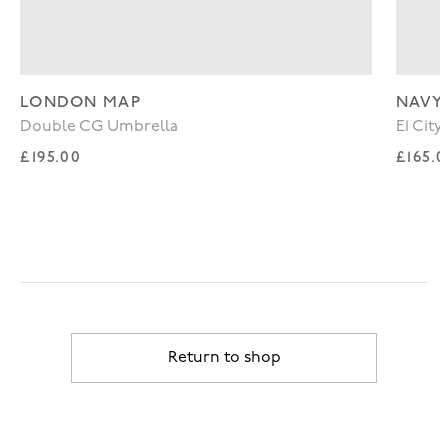
LONDON MAP
NAVY
Double CG Umbrella
E1 Cit
Regular price
Regul
£195.00
£165.
Return to shop