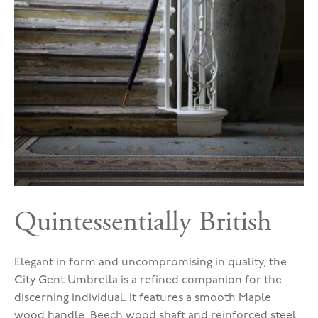
Quintessentially British
Elegant in form and uncompromising in quality, the
City Gent Umbrella is a refined companion for the
discerning individual. It features a smooth Maple
wood handle, Beech wood shaft and reinforced steel