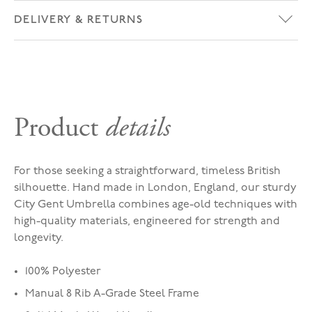
DELIVERY & RETURNS
Product
details
For those seeking a straightforward, timeless British
silhouette. Hand made in London, England, our sturdy
City Gent Umbrella combines age-old techniques with
high-quality materials, engineered for strength and
longevity.
100% Polyester
Manual 8 Rib A-Grade Steel Frame