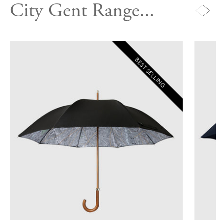
City Gent Range...
BEST SELLING