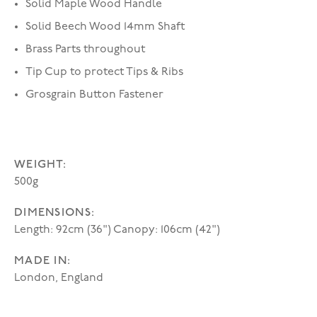
Solid Maple Wood Handle
Solid Beech Wood 14mm Shaft
Brass Parts throughout
Tip Cup to protect Tips & Ribs
Grosgrain Button Fastener
WEIGHT:
500g
DIMENSIONS:
Length: 92cm (36") Canopy: 106cm (42")
MADE IN:
London, England