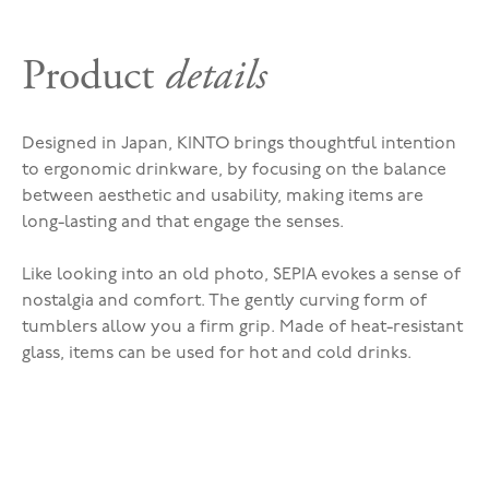
Product
details
Designed in Japan, KINTO brings thoughtful intention
to ergonomic drinkware, by focusing on the balance
between aesthetic and usability, making items are
long-lasting and that engage the senses.
Like looking into an old photo, SEPIA evokes a sense of
nostalgia and comfort. The gently curving form of
tumblers allow you a firm grip. Made of heat-resistant
glass, items can be used for hot and cold drinks.