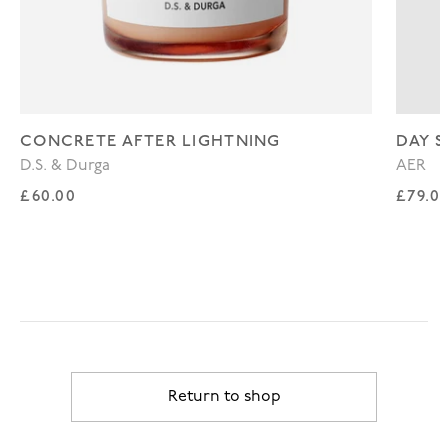
CONCRETE AFTER LIGHTNING
DAY S
D.S. & Durga
AER
Regular price
Regul
£60.00
£79.0
Return to shop