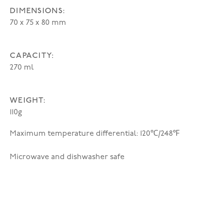
DIMENSIONS:
70 x 75 x 80 mm
CAPACITY:
270 ml
WEIGHT:
110g
Maximum temperature differential: 120℃/248℉
Microwave and dishwasher safe