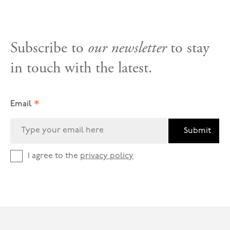
Subscribe to
our newsletter
to stay
in touch with the latest.
*
Email
Submit
I agree to the
privacy policy