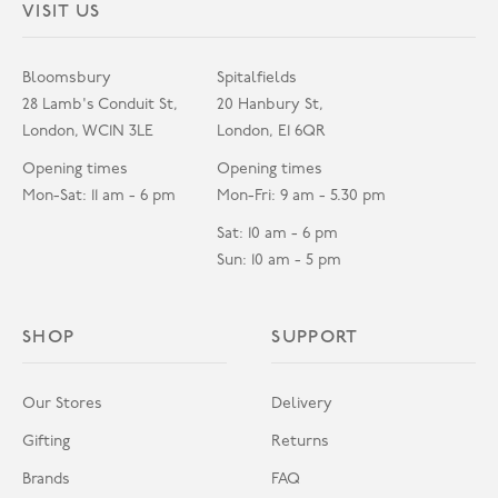
VISIT US
Bloomsbury
Spitalfields
28 Lamb's Conduit St,
20 Hanbury St,
London, WC1N 3LE
London, E1 6QR
Opening times
Opening times
Mon-Sat: 11 am - 6 pm
Mon-Fri: 9 am - 5.30 pm
Sat: 10 am - 6 pm
Sun: 10 am - 5 pm
SHOP
SUPPORT
Our Stores
Delivery
Gifting
Returns
Brands
FAQ