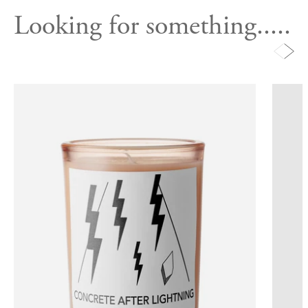
Looking for something.....