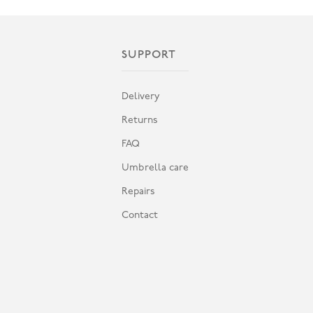
SUPPORT
Delivery
Returns
FAQ
Umbrella care
Repairs
Contact