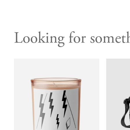
Looking for someth