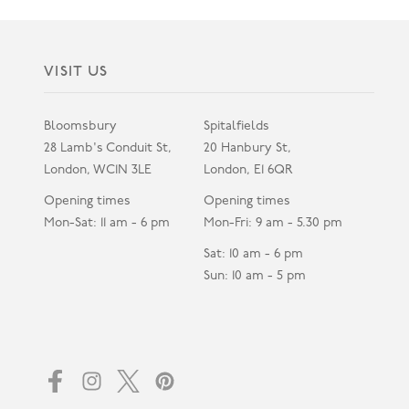
VISIT US
Bloomsbury
Spitalfields
28 Lamb's Conduit St,
20 Hanbury St,
London, WC1N 3LE
London, E1 6QR
Opening times
Opening times
Mon-Sat: 11 am - 6 pm
Mon-Fri: 9 am - 5.30 pm
Sat: 10 am - 6 pm
Sun: 10 am - 5 pm
Facebook
Instagram
Twitter
Pinterest