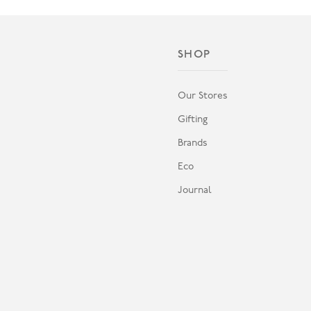
SHOP
Our Stores
Gifting
Brands
Eco
Journal