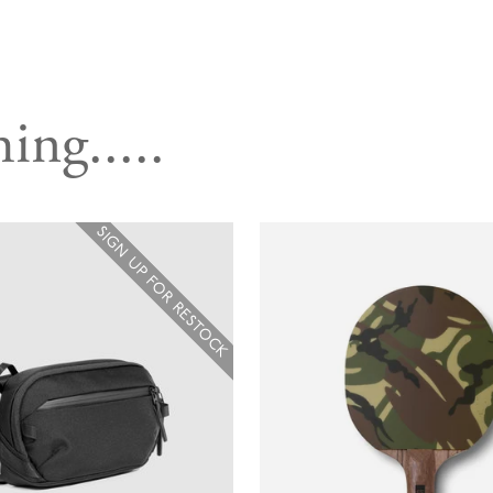
ing.....
SIGN UP FOR RESTOCK