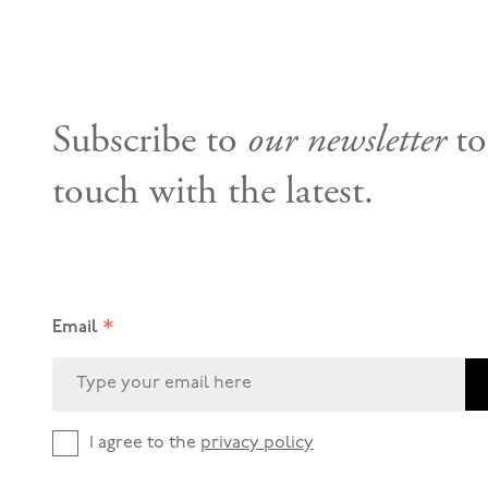
Subscribe to
our newsletter
to
touch with the latest.
*
Email
I agree to the
privacy policy