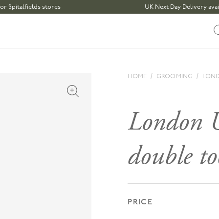
alfields stores
UK Next Day Delivery available 
HOME
GROOMING
LOND
Open media 1 in modal
London U
double t
PRICE