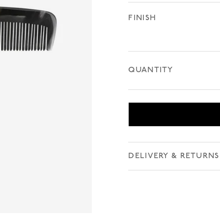
FINISH
QUANTITY
DELIVERY & RETURNS