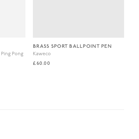
BRASS SPORT BALLPOINT PEN
WH
 Ping Pong
Kaweco
Lo
Regular price
Re
£60.00
£3