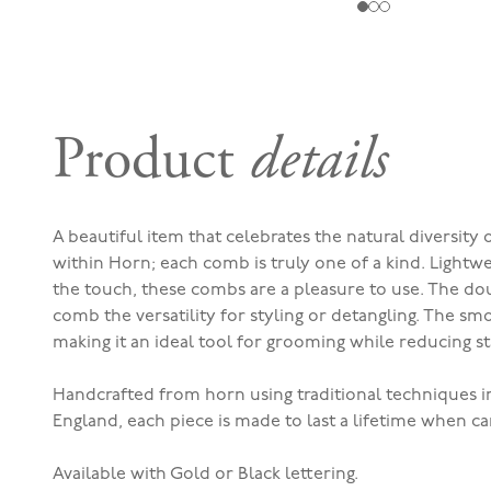
Product
details
A beautiful item that celebrates the natural diversity
within Horn; each comb is truly one of a kind. Lightw
the touch, these combs are a pleasure to use.
The dou
comb the versatility for styling or detangling. The s
making it an ideal tool for grooming while reducing s
Handcrafted from horn using traditional techniques i
England, each piece is made to last a lifetime when ca
Available with Gold or Black lettering.