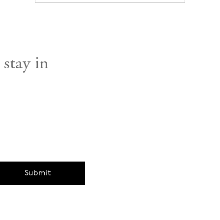
 stay in
Submit