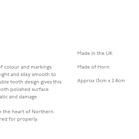
Made in the UK
 of colour and markings
Made of Horn
eight and silky smooth to
Approx 13cm x 2.8cm
ble tooth design gives this
mooth polished surface
tatic and damage.
n the heart of Northern
red for properly.