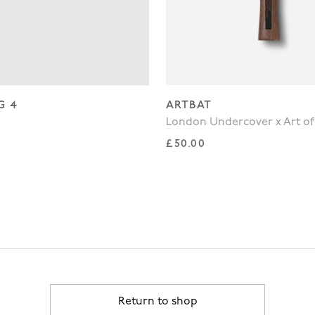
G 4
ARTBAT
London Undercover x Art of
rice
Regular price
£50.00
Return to shop