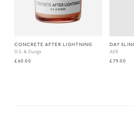
CONCRETE AFTER LIGHTNING
DAY SLIN
D.S. & Durga
AER
Regular price
Regular p
£60.00
£79.00