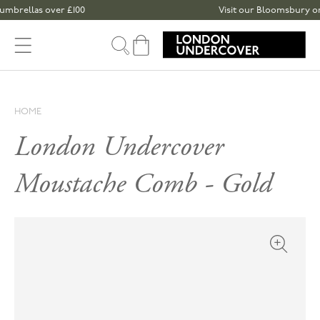
Skip to content
brellas over £100
Visit our Bloomsbury or Sp
Cart
HOME
London Undercover
Moustache Comb - Gold
Open med