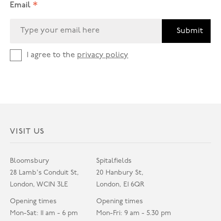
*
Email
Submit
I agree to the
privacy policy
VISIT US
Bloomsbury
Spitalfields
28 Lamb's Conduit St,
20 Hanbury St,
London, WC1N 3LE
London, E1 6QR
Opening times
Opening times
Mon-Sat: 11 am - 6 pm
Mon-Fri: 9 am - 5.30 pm