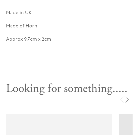
Made in UK
Made of Horn
Approx 9.7cm x 2cm
Looking for something.....