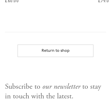
Regular price
Regul
£60.00
£79.0
Return to shop
Subscribe to
our newsletter
to stay
in touch with the latest.