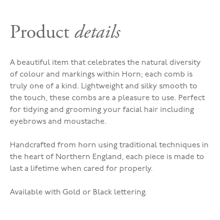
Product
details
A beautiful item that celebrates the natural diversity
of colour and markings within Horn; each comb is
truly one of a kind. Lightweight and silky smooth to
the touch, these combs are a pleasure to use. Perfect
for tidying and grooming your facial hair including
eyebrows and moustache.
Handcrafted from horn using traditional techniques in
the heart of Northern England, each piece is made to
last a lifetime when cared for properly.
Available with Gold or Black lettering.