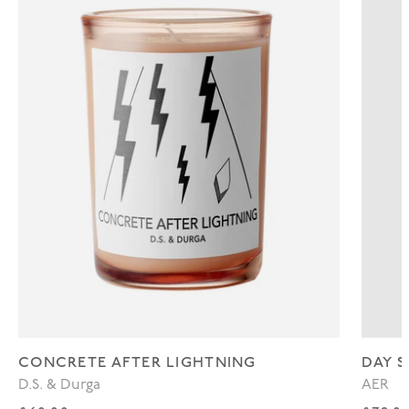
CONCRETE AFTER LIGHTNING
DAY S
D.S. & Durga
AER