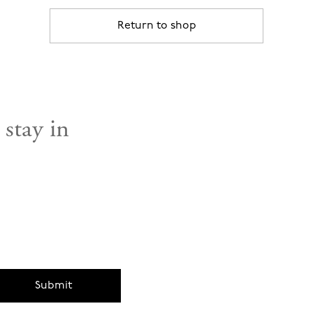
Return to shop
 stay in
Submit