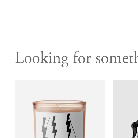
Looking for someth