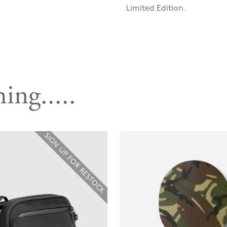
Limited Edition.
ing.....
SIGN UP FOR RESTOCK