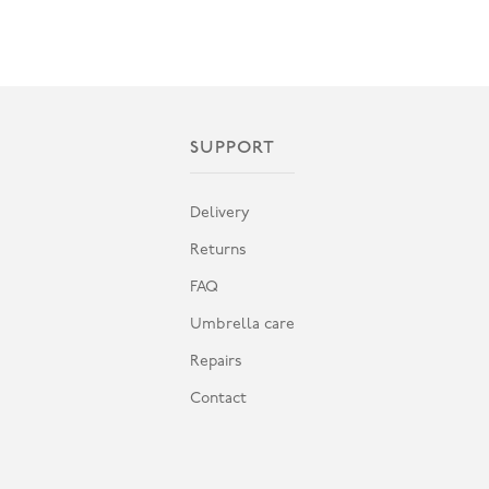
SUPPORT
Delivery
Returns
FAQ
Umbrella care
Repairs
Contact