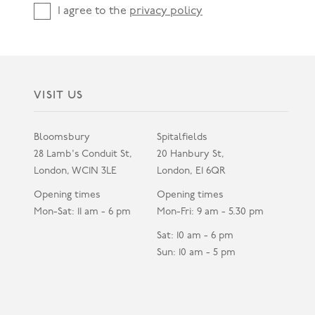
I agree to the
privacy policy
VISIT US
Bloomsbury
Spitalfields
28 Lamb's Conduit St,
20 Hanbury St,
London, WC1N 3LE
London, E1 6QR
Opening times
Opening times
Mon-Sat: 11 am - 6 pm
Mon-Fri: 9 am - 5.30 pm
Sat: 10 am - 6 pm
Sun: 10 am - 5 pm