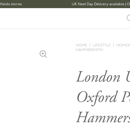
 stores
UK Next Day Delivery available | Order 
HOME
LIFESTYLE
HOME
HAMMERSMITH
Open media 1 in modal
London U
Oxford P
Hammers