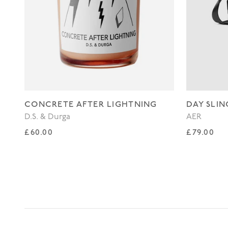
CONCRETE AFTER LIGHTNING
DAY SLIN
D.S. & Durga
AER
Regular price
Regular p
£60.00
£79.00