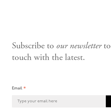
Subscribe to
our newsletter
to
touch with the latest.
*
Email