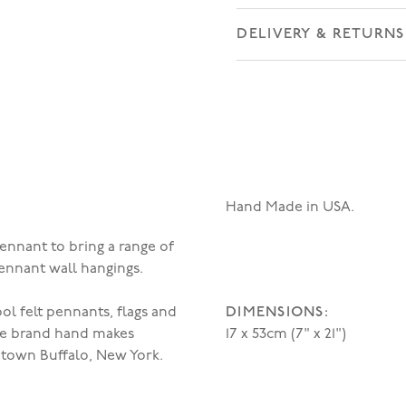
DELIVERY & RETURNS
Hand Made in USA.
ennant to bring a range of
pennant wall hangings.
DIMENSIONS:
l felt pennants, flags and
he brand hand makes
17 x 53cm (7" x 21")
town Buffalo, New York.