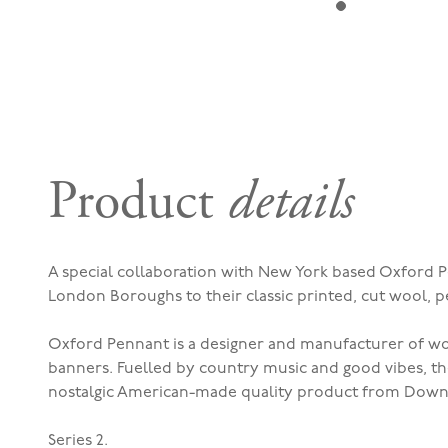
Product
details
A special collaboration with New York based Oxford P
London Boroughs to their classic printed, cut wool, 
Oxford Pennant is a designer and manufacturer of woo
banners. Fuelled by country music and good vibes, t
nostalgic American-made quality product from Down
Series 2.