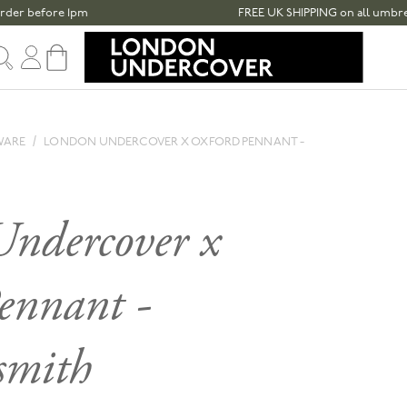
before 1pm
FREE UK SHIPPING on all umbrellas ov
Sign in
Cart
WARE
LONDON UNDERCOVER X OXFORD PENNANT -
ndercover x
ennant -
mith