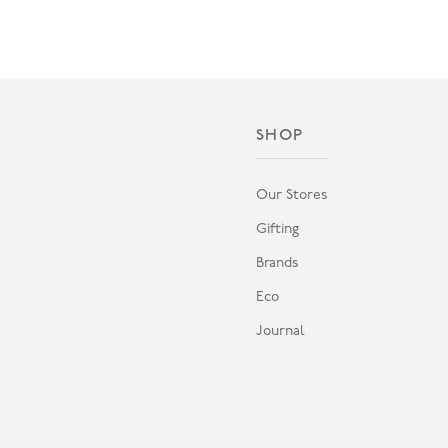
SHOP
Our Stores
Gifting
Brands
Eco
Journal