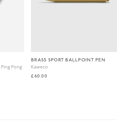
BRASS SPORT BALLPOINT PEN
WH
 Ping Pong
Kaweco
Lo
Regular price
Re
£60.00
£3