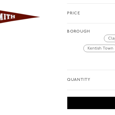
PRICE
BOROUGH
Cl
Kentish Town
Kentis
QUANTITY