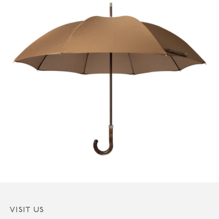
VISIT US