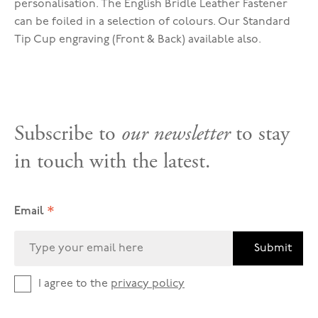
personalisation. The English Bridle Leather Fastener
can be foiled in a selection of colours. Our Standard
Tip Cup engraving (Front & Back) available also.
Subscribe to
our newsletter
to stay
in touch with the latest.
*
Email
Submit
I agree to the
privacy policy