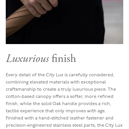
Luxurious
finish
Every detail of the City Lux is carefully considered,
combining elevated materials with exceptional
craftsmanship to create a truly luxurious piece. The
cotton-based canopy offers a softer, more refined
finish, while the solid Oak handle provides a rich,
tactile experience that only improves with age.
Finished with a hand-stitched leather fastener and
precision-engineered stainless steel parts, the City Lux