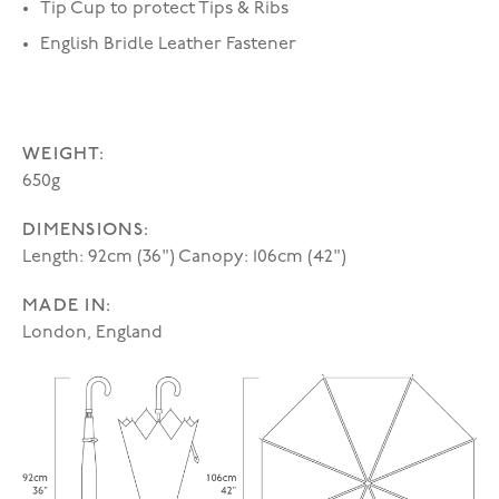
Tip Cup to protect Tips & Ribs
English Bridle Leather Fastener
WEIGHT:
650g
DIMENSIONS:
Length: 92cm (36") Canopy: 106cm (42")
MADE IN:
London, England