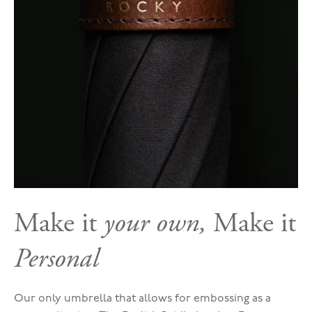
Make it
your own,
Make it
Personal
Our only umbrella that allows for embossing as a