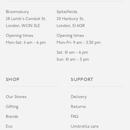
Bloomsbury
Spitalfields
28 Lamb's Conduit St,
20 Hanbury St,
London, WC1N 3LE
London, E1 6QR
Opening times
Opening times
Mon-Sat: 11 am - 6 pm
Mon-Fri: 9 am - 5.30 pm
Sat: 10 am - 6 pm
Sun: 10 am - 5 pm
SHOP
SUPPORT
Our Stores
Delivery
Gifting
Returns
Brands
FAQ
Eco
Umbrella care