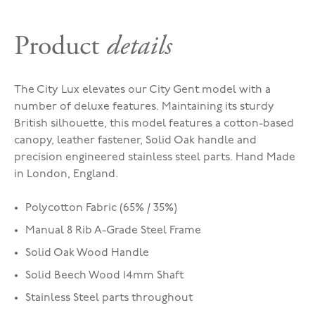
Product
details
The City Lux elevates our City Gent model with a
number of deluxe features. Maintaining its sturdy
British silhouette, this model features a cotton-based
canopy, leather fastener, Solid Oak handle and
precision engineered stainless steel parts. Hand Made
in London, England.
Polycotton Fabric (65% / 35%)
Manual 8 Rib A-Grade Steel Frame
Solid Oak Wood Handle
Solid Beech Wood 14mm Shaft
Stainless Steel parts throughout