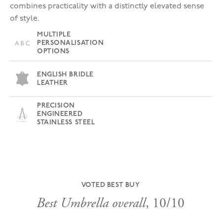
combines practicality with a distinctly elevated sense
of style.
MULTIPLE
PERSONALISATION
OPTIONS
ENGLISH BRIDLE
LEATHER
PRECISION
ENGINEERED
STAINLESS STEEL
VOTED BEST BUY
Best Umbrella overall
, 10/10