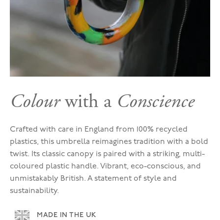
Colour
with a
Conscience
Crafted with care in England from 100% recycled
plastics, this umbrella reimagines tradition with a bold
twist. Its classic canopy is paired with a striking, multi-
coloured plastic handle. Vibrant, eco-conscious, and
unmistakably British. A statement of style and
sustainability.
MADE IN THE UK