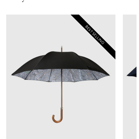
BEST SELLING