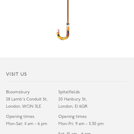
VISIT US
Bloomsbury
Spitalfields
28 Lamb's Conduit St,
20 Hanbury St,
London, WC1N 3LE
London, E1 6QR
Opening times
Opening times
Mon-Sat: 11 am - 6 pm
Mon-Fri: 9 am - 5.30 pm