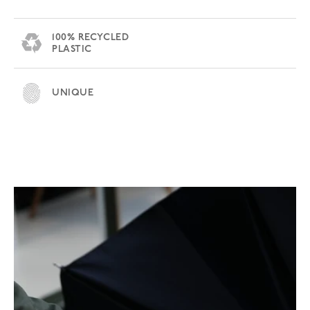
100% RECYCLED
PLASTIC
UNIQUE