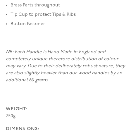
Brass Parts throughout
Tip Cup to protect Tips & Ribs
Button Fastener
NB: Each Handle is Hand Made in England and
completely unique therefore distribution of colour
may vary. Due to their deliberately robust nature, they
are also slightly heavier than our wood handles by an
additional 60 grams.
WEIGHT:
750g
DIMENSIONS: