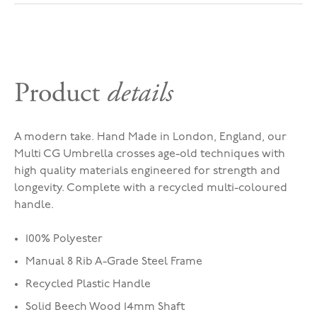
Product
details
A modern take. Hand Made in London, England, our
Multi CG Umbrella crosses age-old techniques with
high quality materials engineered for strength and
longevity. Complete with a recycled multi-coloured
handle.
100% Polyester
Manual 8 Rib A-Grade Steel Frame
Recycled Plastic Handle
Solid Beech Wood 14mm Shaft