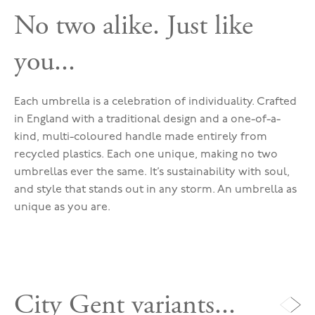
No two alike. Just like
you...
Each umbrella is a celebration of individuality. Crafted
in England with a traditional design and a one-of-a-
kind, multi-coloured handle made entirely from
recycled plastics. Each one unique, making no two
umbrellas ever the same. It’s sustainability with soul,
and style that stands out in any storm. An umbrella as
unique as you are.
City Gent variants...