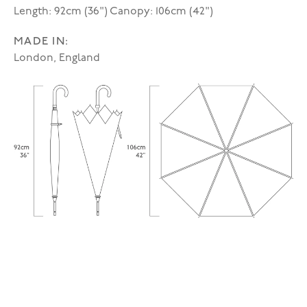
Length: 92cm (36") Canopy: 106cm (42")
MADE IN:
London, England