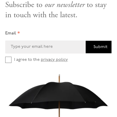
Subscribe to
our newsletter
to stay
in touch with the latest.
*
Email
Submit
I agree to the
privacy policy