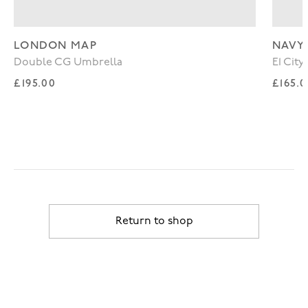
LONDON MAP
NAVY
Double CG Umbrella
E1 Cit
Regular price
Regul
£195.00
£165.
Return to shop