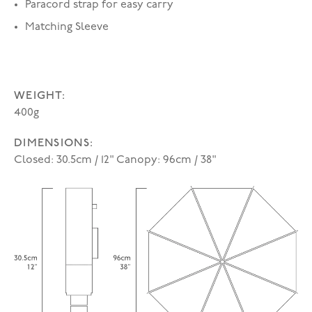
Paracord strap for easy carry
Matching Sleeve
WEIGHT:
400g
DIMENSIONS:
Closed: 30.5cm / 12" Canopy: 96cm / 38"