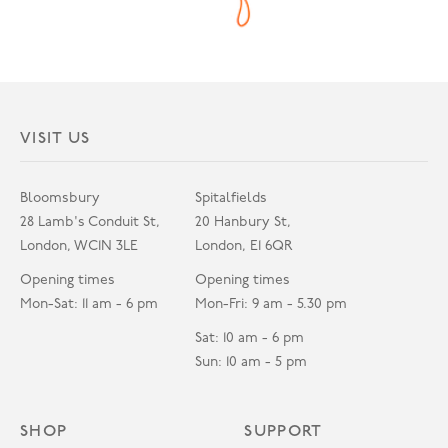
VISIT US
Bloomsbury
Spitalfields
28 Lamb's Conduit St,
20 Hanbury St,
London, WC1N 3LE
London, E1 6QR
Opening times
Opening times
Mon-Sat: 11 am - 6 pm
Mon-Fri: 9 am - 5.30 pm
Sat: 10 am - 6 pm
Sun: 10 am - 5 pm
SHOP
SUPPORT