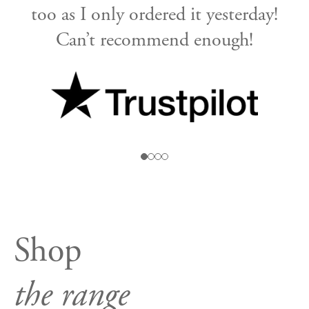
too as I only ordered it yesterday!
Can’t recommend enough!
n
r
Shop
the range