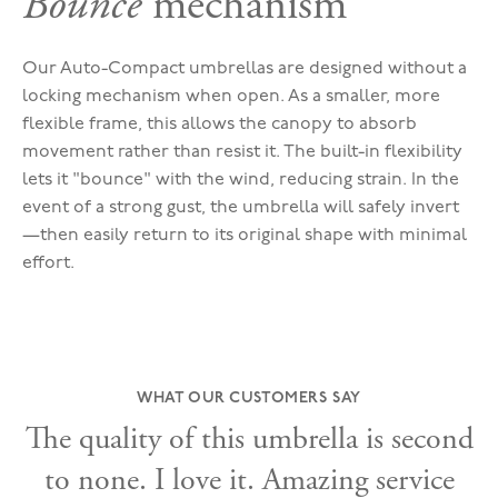
Bounce
mechanism
Our Auto-Compact umbrellas are designed without a
locking mechanism when open. As a smaller, more
flexible frame, this allows the canopy to absorb
movement rather than resist it. The built-in flexibility
lets it "bounce" with the wind, reducing strain. In the
event of a strong gust, the umbrella will safely invert
—then easily return to its original shape with minimal
effort.
WHAT OUR CUSTOMERS SAY
The quality of this umbrella is second
to none. I love it. Amazing service