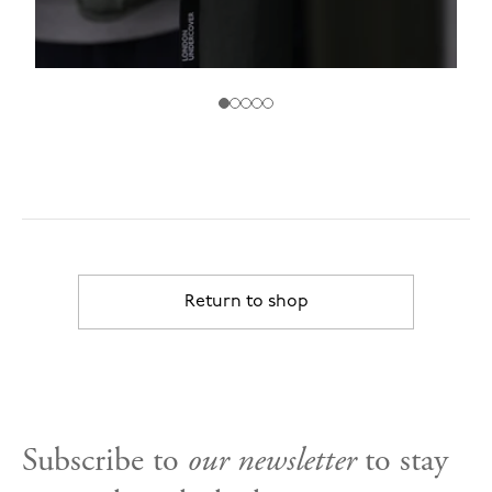
Return to shop
Subscribe to
our newsletter
to stay