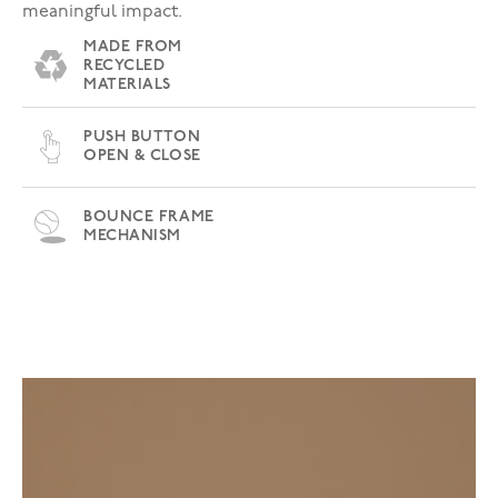
meaningful impact.
MADE FROM
RECYCLED
MATERIALS
PUSH BUTTON
OPEN & CLOSE
BOUNCE FRAME
MECHANISM