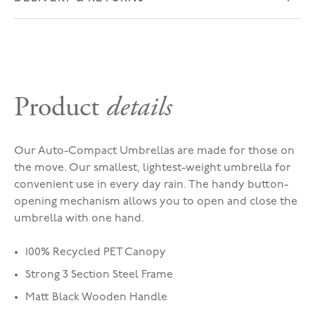
Product
details
Our Auto-Compact Umbrellas are made for those on
the move. Our smallest, lightest-weight umbrella for
convenient use in every day rain. The handy button-
opening mechanism allows you to open and close the
umbrella with one hand.
100% Recycled PET Canopy
Strong 3 Section Steel Frame
Matt Black Wooden Handle