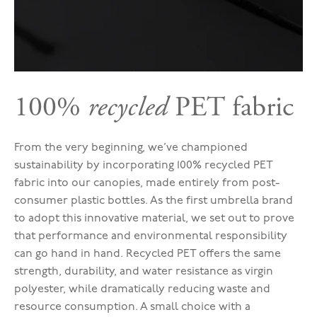
100%
recycled
PET fabric
From the very beginning, we’ve championed
sustainability by incorporating 100% recycled PET
fabric into our canopies, made entirely from post-
consumer plastic bottles. As the first umbrella brand
to adopt this innovative material, we set out to prove
that performance and environmental responsibility
can go hand in hand. Recycled PET offers the same
strength, durability, and water resistance as virgin
polyester, while dramatically reducing waste and
resource consumption. A small choice with a