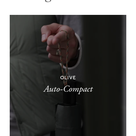
OLIVE
Auto-Compact