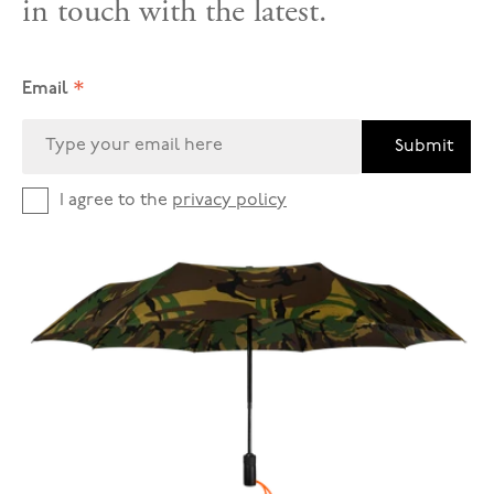
in touch with the latest.
*
Email
Submit
I agree to the
privacy policy