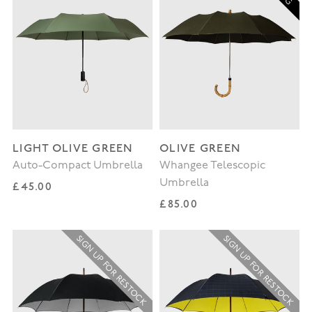
LIGHT OLIVE GREEN
OLIVE GREEN
Auto-Compact Umbrella
Whangee Telescopic
Umbrella
Regular price
£45.00
Regular price
£85.00
SIGN UP FOR RESTOCK
SIGN UP FOR RESTOCK