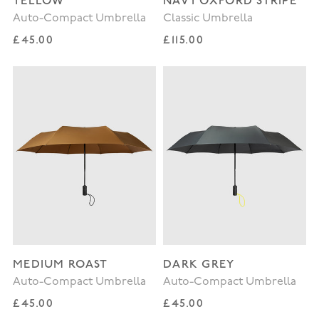
YELLOW
NAVY OXFORD STRIPE
Auto-Compact Umbrella
Classic Umbrella
Regular price
Regular price
£45.00
£115.00
MEDIUM ROAST
DARK GREY
Auto-Compact Umbrella
Auto-Compact Umbrella
Regular price
Regular price
£45.00
£45.00