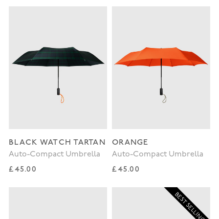
BLACK WATCH TARTAN
ORANGE
Auto-Compact Umbrella
Auto-Compact Umbrella
Regular price
Regular price
£45.00
£45.00
BEST SELLING