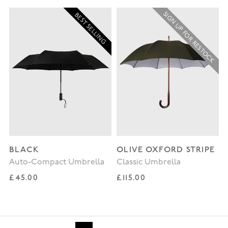
SIGN UP FOR RESTOCK
BEST SELLING
BLACK
OLIVE OXFORD STRIPE
Auto-Compact Umbrella
Classic Umbrella
Regular price
Regular price
£45.00
£115.00