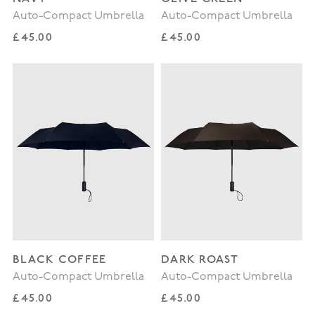
Auto-Compact Umbrella
Auto-Compact Umbrella
Regular price
Regular price
£45.00
£45.00
BLACK COFFEE
DARK ROAST
Auto-Compact Umbrella
Auto-Compact Umbrella
Regular price
Regular price
£45.00
£45.00