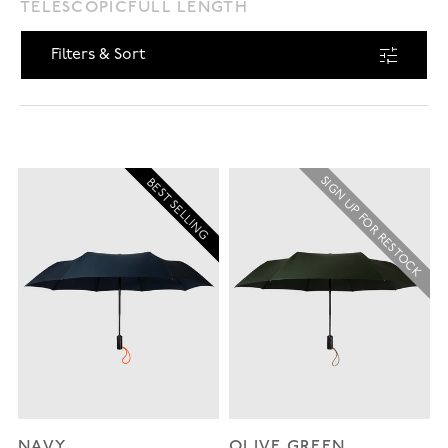
TELESCOPIC
FULL LENGTH
Filters & Sort
SIGN UP FOR RESTOCK
BEST SELLING
NAVY
OLIVE GREEN