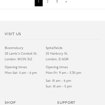
1
2
3
»
VISIT US
Bloomsbury
Spitalfields
28 Lamb's Conduit St,
20 Hanbury St,
London, WC1N 3LE
London, E1 6QR
Opening times
Opening times
Mon-Sat: 11 am - 6 pm
Mon-Fri: 9 am - 5.30 pm
Sat: 10 am - 6 pm
Sun: 10 am - 5 pm
SHOP
SUPPORT