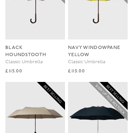
BLACK
NAVY WINDOWPANE
HOUNDSTOOTH
YELLOW
Classic Umbrella
Classic Umbrella
Regular price
Regular price
£115.00
£115.00
SIGN UP FOR RESTOCK
BEST SELLING
BEST SELLING