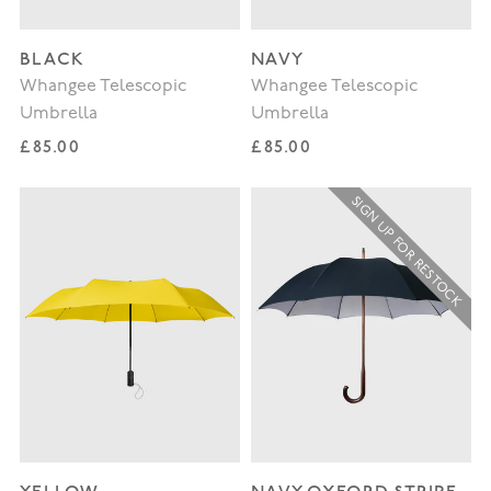
BLACK
NAVY
Whangee Telescopic
Whangee Telescopic
Umbrella
Umbrella
Regular price
Regular price
£85.00
£85.00
SIGN UP FOR RESTOCK