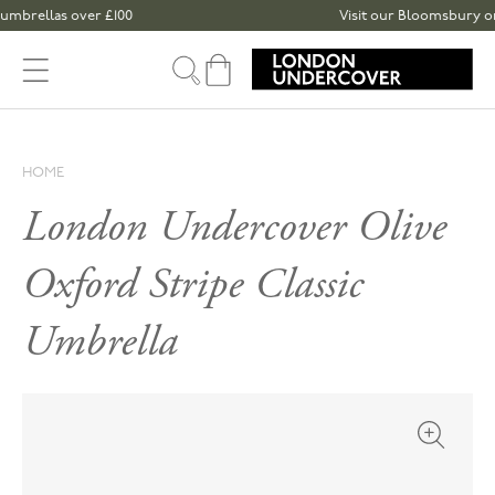
Skip to content
las over £100
Visit our Bloomsbury or Spitalf
Cart
HOME
London Undercover Olive
Oxford Stripe Classic
Umbrella
Open med