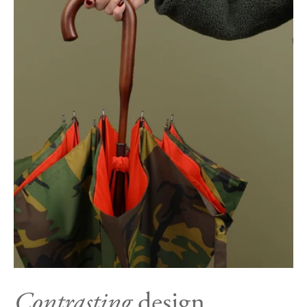
Contrasting
design