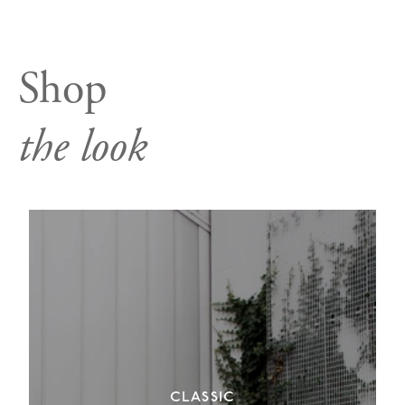
Shop
the look
CLASSIC