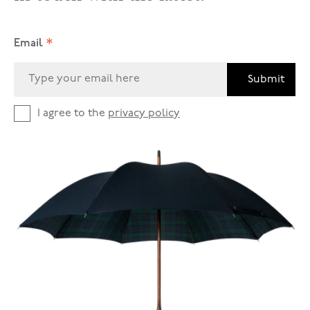
*
Email
Submit
I agree to the
privacy policy