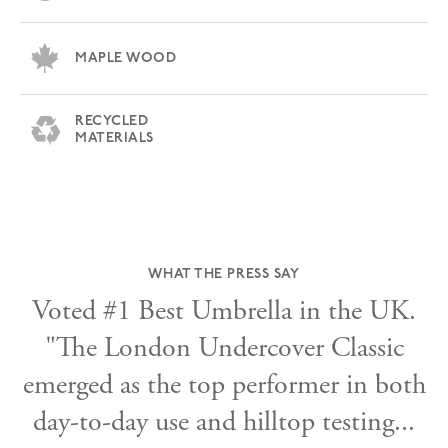
MAPLE WOOD
RECYCLED
MATERIALS
WHAT THE PRESS SAY
Voted #1 Best Umbrella in the UK.
.
"The London Undercover Classic
emerged as the top performer in both
day-to-day use and hilltop testing...