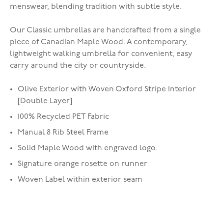
menswear, blending tradition with subtle style.
Our Classic umbrellas are handcrafted from a single
piece of Canadian Maple Wood. A contemporary,
lightweight walking umbrella for convenient, easy
carry around the city or countryside.
Olive Exterior with Woven Oxford Stripe Interior
[Double Layer]
100% Recycled PET Fabric
Manual 8 Rib Steel Frame
Solid Maple Wood with engraved logo.
Signature orange rosette on runner
Woven Label within exterior seam