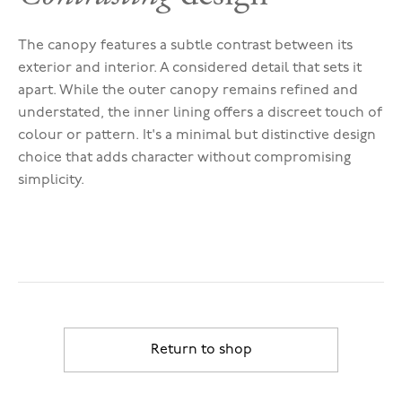
The canopy features a subtle contrast between its
exterior and interior. A considered detail that sets it
apart. While the outer canopy remains refined and
understated, the inner lining offers a discreet touch of
colour or pattern. It's a minimal but distinctive design
choice that adds character without compromising
simplicity.
Return to shop