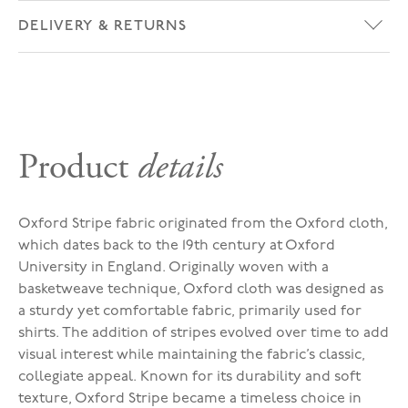
DELIVERY & RETURNS
Product
details
Oxford Stripe fabric originated from the Oxford cloth,
which dates back to the 19th century at Oxford
University in England. Originally woven with a
basketweave technique, Oxford cloth was designed as
a sturdy yet comfortable fabric, primarily used for
shirts. The addition of stripes evolved over time to add
visual interest while maintaining the fabric’s classic,
collegiate appeal. Known for its durability and soft
texture, Oxford Stripe became a timeless choice in