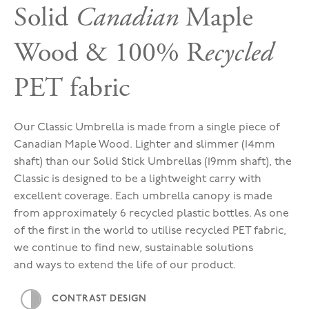
Solid
Canadian
Maple
Wood & 100% R
ecycled
PET fabric
Our Classic Umbrella is made from a single piece of
Canadian Maple Wood. Lighter and slimmer (14mm
shaft) than our Solid Stick Umbrellas (19mm shaft), the
Classic is designed to be a lightweight carry with
excellent coverage. Each umbrella canopy is made
from approximately 6 recycled plastic bottles. As one
of the first in the world to utilise recycled PET fabric,
we continue to find new, sustainable solutions
and ways to extend the life of our product.
CONTRAST DESIGN