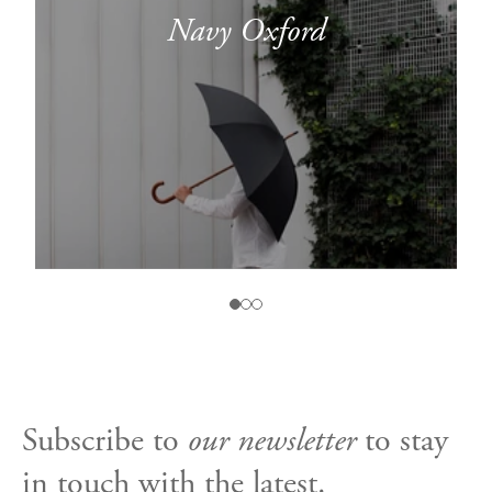
Navy Oxford
Subscribe to
our newsletter
to stay
in touch with the latest.