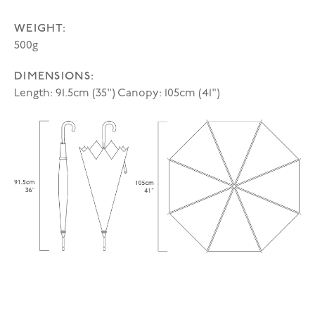
WEIGHT:
500g
DIMENSIONS:
Length: 91.5cm (35") Canopy: 105cm (41")