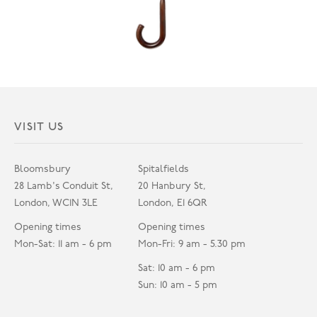
VISIT US
Bloomsbury
Spitalfields
28 Lamb's Conduit St,
20 Hanbury St,
London, WC1N 3LE
London, E1 6QR
Opening times
Opening times
Mon-Sat: 11 am - 6 pm
Mon-Fri: 9 am - 5.30 pm
Sat: 10 am - 6 pm
Sun: 10 am - 5 pm