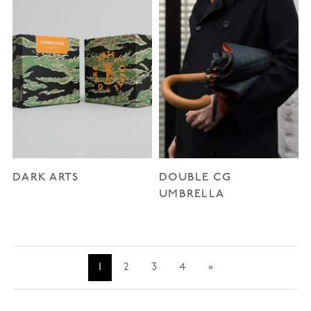
DARK ARTS
DOUBLE CG
UMBRELLA
1
2
3
4
»