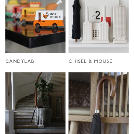
CANDYLAB
CHISEL & MOUSE