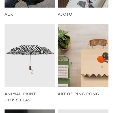
AER
AJOTO
ANIMAL PRINT
ART OF PING PONG
UMBRELLAS