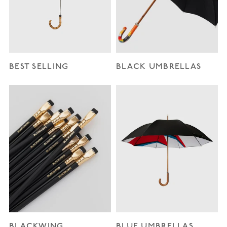
BEST SELLING
BLACK UMBRELLAS
BLACKWING
BLUE UMBRELLAS