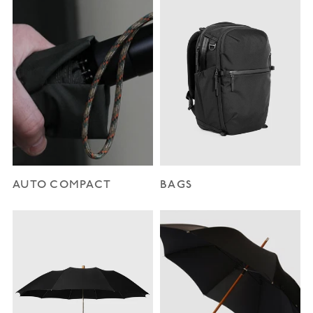
AUTO COMPACT
BAGS