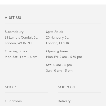
VISIT US
Bloomsbury
Spitalfields
28 Lamb's Conduit St,
20 Hanbury St,
London, WC1N 3LE
London, E1 6QR
Opening times
Opening times
Mon-Sat: 11 am - 6 pm
Mon-Fri: 9 am - 5.30 pm
Sat: 10 am - 6 pm
Sun: 10 am - 5 pm
SHOP
SUPPORT
Our Stores
Delivery