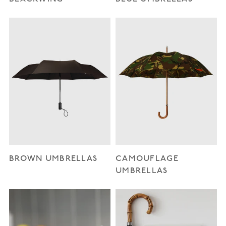
BROWN UMBRELLAS
CAMOUFLAGE
UMBRELLAS