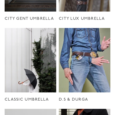
CITY GENT UMBRELLA
CITY LUX UMBRELLA
CLASSIC UMBRELLA
D.S & DURGA