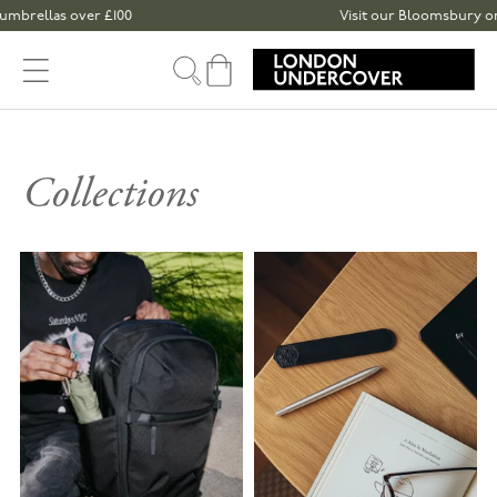
Skip to content
llas over £100
Visit our Bloomsbury or Spita
Cart
Collections