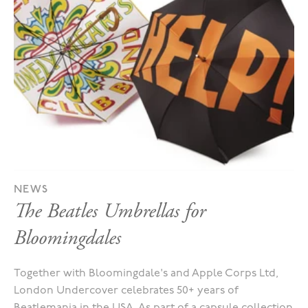
NEWS
The Beatles Umbrellas for
Bloomingdales
Together with Bloomingdale's and Apple Corps Ltd,
London Undercover celebrates 50+ years of