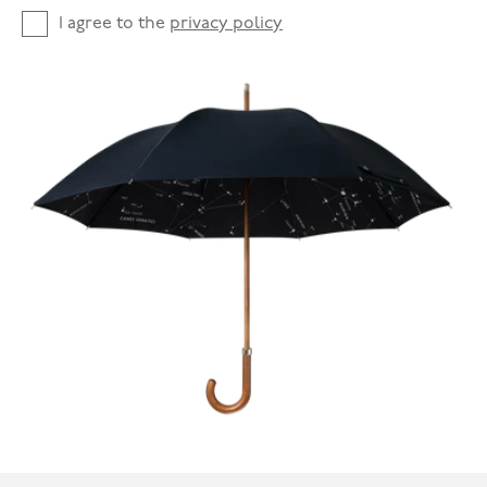
I agree to the
privacy policy