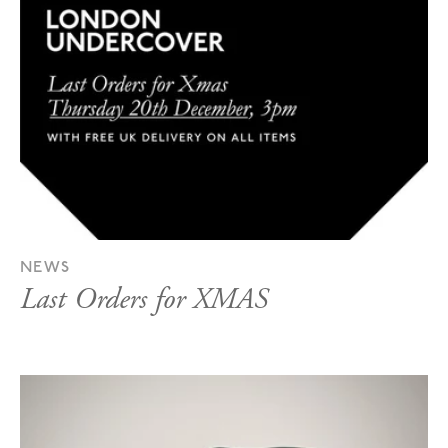
NEWS
Last Orders for XMAS