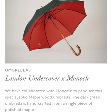
UMBRELLAS
London Undercover x Monocle
We have collaborated with Monocle to produce this
special solid Maple wood umbrella. The dark green
umbrella is hand-crafted from a single piece of
polished maple...