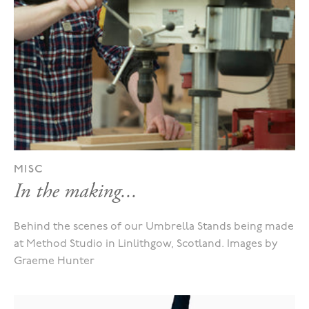
MISC
In the making...
Behind the scenes of our Umbrella Stands being made
at Method Studio in Linlithgow, Scotland. Images by
Graeme Hunter