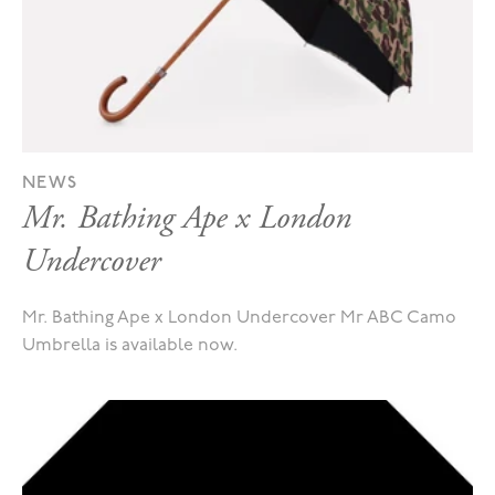
NEWS
Mr. Bathing Ape x London
Undercover
Mr. Bathing Ape x London Undercover Mr ABC Camo
Umbrella is available now.