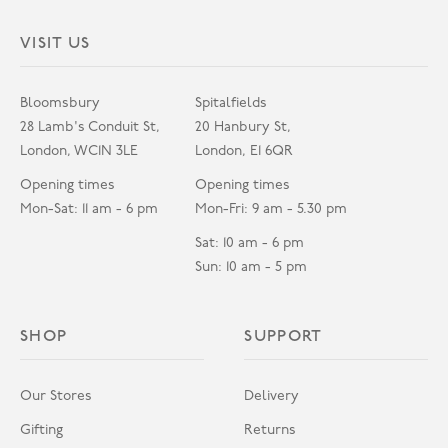
VISIT US
Bloomsbury
Spitalfields
28 Lamb's Conduit St,
20 Hanbury St,
London, WC1N 3LE
London, E1 6QR
Opening times
Opening times
Mon-Sat: 11 am - 6 pm
Mon-Fri: 9 am - 5.30 pm
Sat: 10 am - 6 pm
Sun: 10 am - 5 pm
SHOP
SUPPORT
Our Stores
Delivery
Gifting
Returns