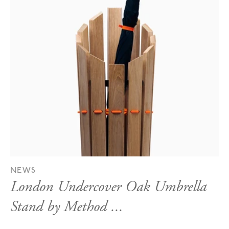
NEWS
London Undercover Oak Umbrella
Stand by Method ...