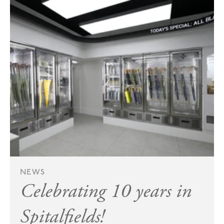
NEWS
Celebrating 10 years in
Spitalfields!