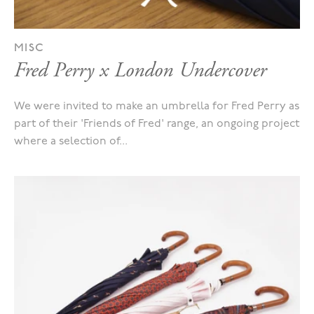
MISC
Fred Perry x London Undercover
We were invited to make an umbrella for Fred Perry as
part of their 'Friends of Fred' range, an ongoing project
where a selection of...