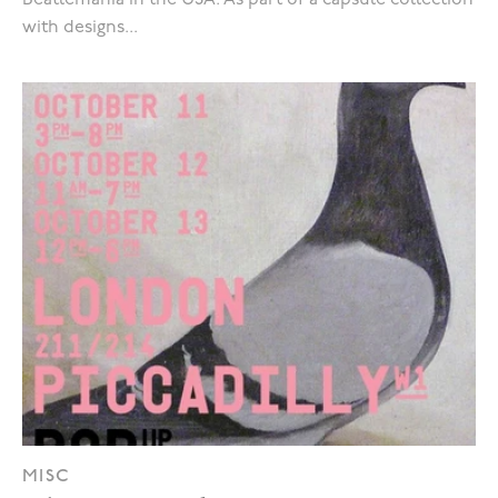
Beatlemania in the USA. As part of a capsule collection
with designs...
MISC