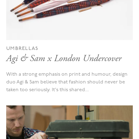
UMBRELLAS
Agi & Sam x London Undercover
With a strong emphasis on print and humour, design
duo Agi & Sam believe that fashion should never be
taken too seriously. It's this shared...