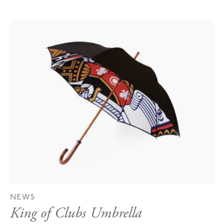
NEWS
King of Clubs Umbrella