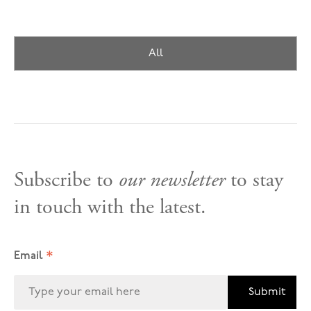
All
Subscribe to
our newsletter
to stay
in touch with the latest.
*
Email
Submit