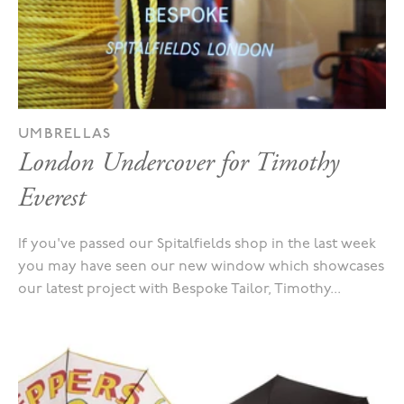
UMBRELLAS
London Undercover for Timothy
Everest
If you've passed our Spitalfields shop in the last week
you may have seen our new window which showcases
our latest project with Bespoke Tailor, Timothy...