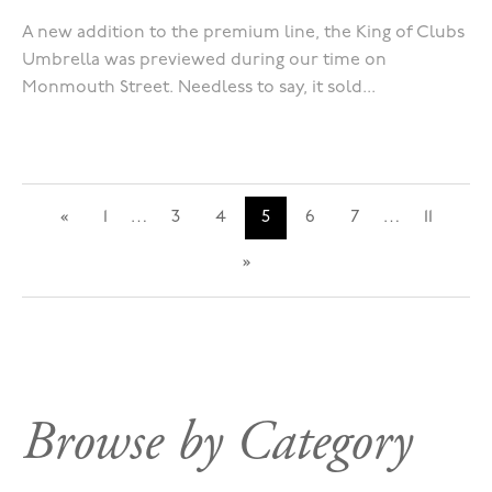
A new addition to the premium line, the King of Clubs
Umbrella was previewed during our time on
Monmouth Street. Needless to say, it sold...
«
1
…
3
4
5
6
7
…
11
»
Browse by Category