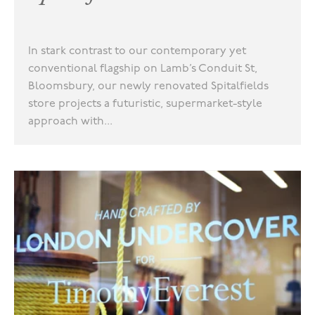
In stark contrast to our contemporary yet
conventional flagship on Lamb’s Conduit St,
Bloomsbury, our newly renovated Spitalfields
store projects a futuristic, supermarket-style
approach with...