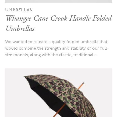
UMBRELLAS
Whangee Cane Crook Handle Folded
Umbrellas
We wanted to release a quality folded umbrella that
would combine the strength and stability of our full
size models, along with the classic, traditional...