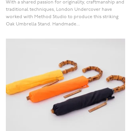
With a shared passion for originality, craftmanship and
traditional techniques, London Undercover have
worked with Method Studio to produce this striking
Oak Umbrella Stand. Handmade...