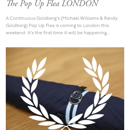
The Pop Up Flea LONDON
A Continuous Goldberg's (Michael Williams & Randy
Goldberg) Pop Up Flea is coming to London this
weekend. It's the first time it will be happening...