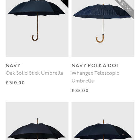
NAVY
NAVY POLKA DOT
Oak Solid Stick Umbrella
Whangee Telescopic
Umbrella
Regular price
£310.00
Regular price
£85.00