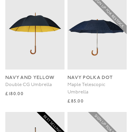
SIGN UP FOR RESTOCK
NAVY AND YELLOW
NAVY POLKA DOT
Double CG Umbrella
Maple Telescopic
Umbrella
Regular price
£180.00
Regular price
£85.00
SIGN UP FOR RESTOCK
BEST SELLING