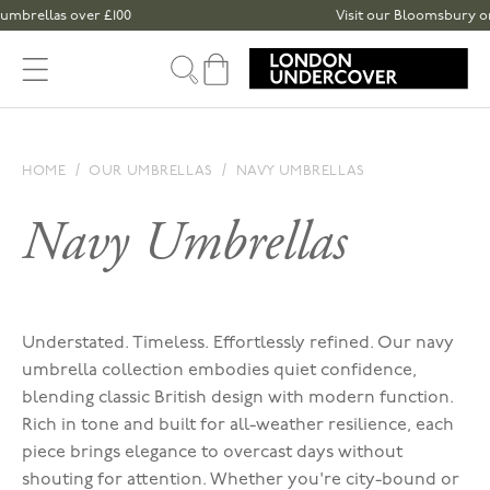
Skip to content
rellas over £100
Visit our Bloomsbury or Spit
Cart
HOME
OUR UMBRELLAS
NAVY UMBRELLAS
Navy Umbrellas
Understated. Timeless. Effortlessly refined. Our navy
umbrella collection embodies quiet confidence,
blending classic British design with modern function.
Rich in tone and built for all-weather resilience, each
piece brings elegance to overcast days without
shouting for attention. Whether you're city-bound or