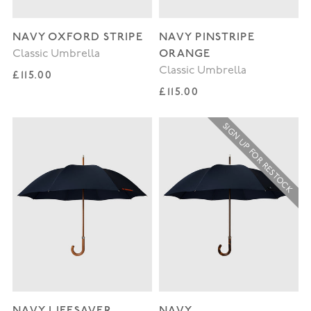
NAVY OXFORD STRIPE
NAVY PINSTRIPE
ORANGE
Classic Umbrella
Classic Umbrella
Regular price
£115.00
Regular price
£115.00
SIGN UP FOR RESTOCK
NAVY LIFESAVER
NAVY