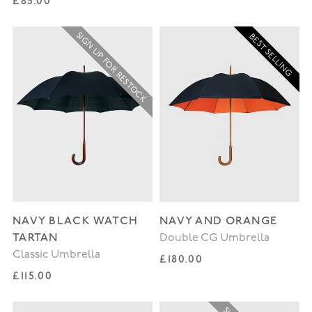
Regular price
£85.00
SIGN UP FOR RESTOCK
BEST SELLING
NAVY BLACK WATCH
NAVY AND ORANGE
TARTAN
Double CG Umbrella
Classic Umbrella
Regular price
£180.00
Regular price
£115.00