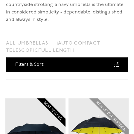
countryside strolling, a navy umbrella is the ultimate
in considered simplicity - dependable, distinguished,
and always in style.
ALL UMBRELLAS
AUTO COMPACT
TELESCOPIC
FULL LENGTH
Filters & Sort
SIGN UP FOR RESTOCK
BEST SELLING