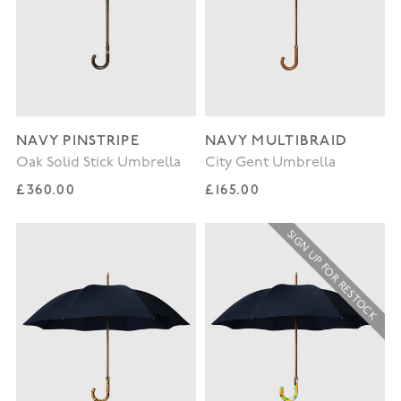
NAVY PINSTRIPE
NAVY MULTIBRAID
Oak Solid Stick Umbrella
City Gent Umbrella
Regular price
Regular price
£360.00
£165.00
SIGN UP FOR RESTOCK