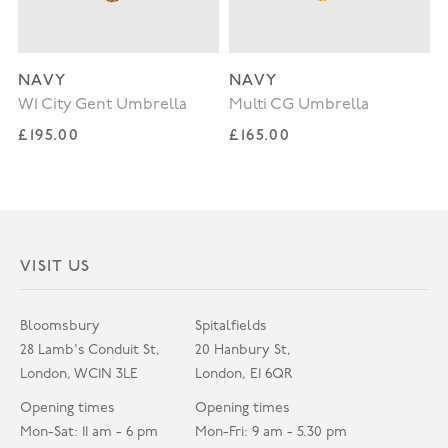
NAVY
NAVY
W1 City Gent Umbrella
Multi CG Umbrella
Regular price
Regular price
£195.00
£165.00
VISIT US
Bloomsbury
Spitalfields
28 Lamb's Conduit St,
20 Hanbury St,
London, WC1N 3LE
London, E1 6QR
Opening times
Opening times
Mon-Sat: 11 am - 6 pm
Mon-Fri: 9 am - 5.30 pm